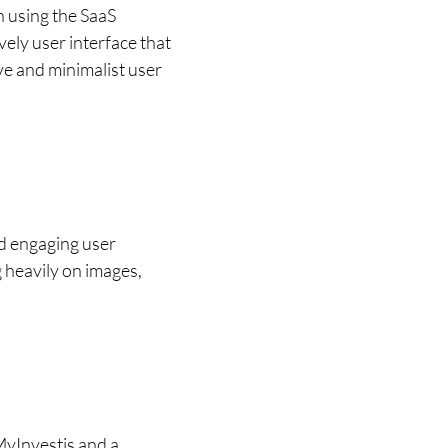
 using the SaaS 
ely user interface that 
e and minimalist user 
d engaging user 
 heavily on images, 
MyInvestis and a 