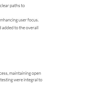
clear paths to 
 enhancing user focus.
 added to the overall 
ess, maintaining open 
testing were integral to 