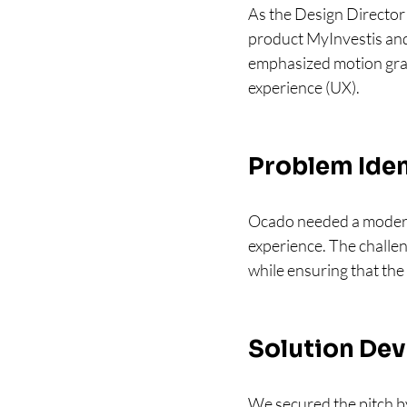
As the Design Director 
product MyInvestis and 
emphasized motion graph
experience (UX).
Problem Iden
Ocado needed a modern,
experience. The challen
while ensuring that the
Solution Dev
We secured the pitch by