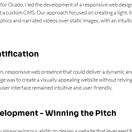
for Ocado, I led the development of a responsive web design
a custom CMS. Our approach focused on creating a light, liv
ics and narrated videos over static images, with an intuitiv
tification
 responsive web presence that could deliver a dynamic an
ge was to create a visually appealing website without relying
 user interface remained intuitive and user-friendly.
elopment - Winning the Pitch
 showcasing our ability to design a website that leveraged 