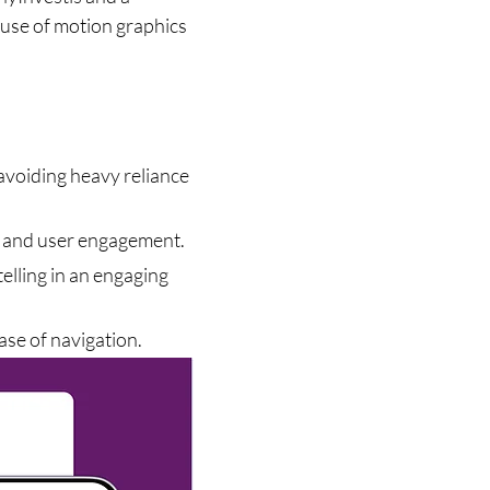
use of motion graphics 
.
 avoiding heavy reliance 
l and user engagement.
elling in an engaging 
ease of navigation.