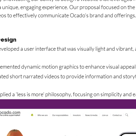
 unique, engaging experience. Our proposal focused on the 
eos to effectively communicate Ocado's brand and offerings
esign
veloped a user interface that was visually light and vibrant,
lemented dynamic motion graphics to enhance visual appea
ated short narrated videos to provide information and storyt
plied a 'less is more' philosophy, focusing on simplicity and 