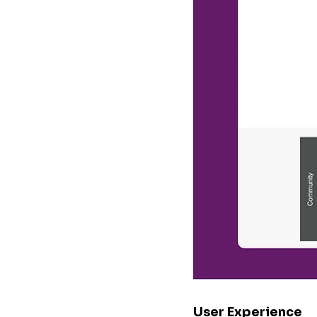
User Experience