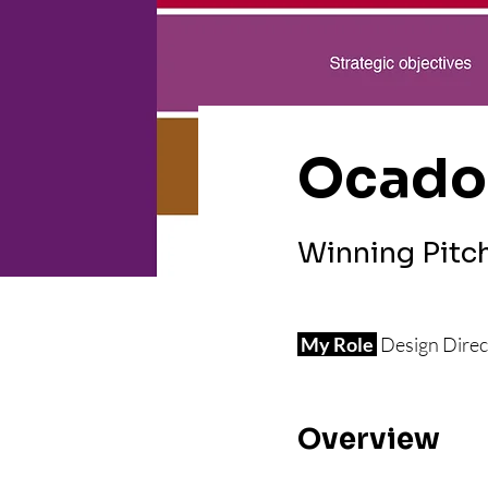
Ocado
Winning Pitc
 My Role 
Design Direc
Overview