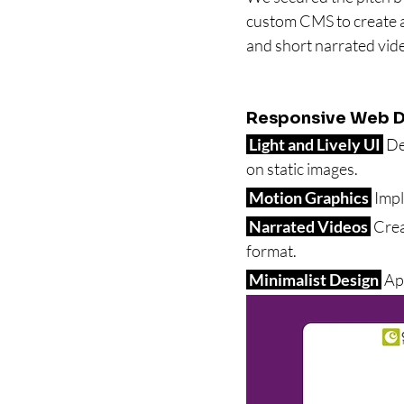
custom CMS to create a
and short narrated vid
Responsive Web D
 Light and Lively UI 
 De
on static images.
 Motion Graphics 
 Imp
 Narrated Videos 
 Cre
format.
 Minimalist Design 
 Ap