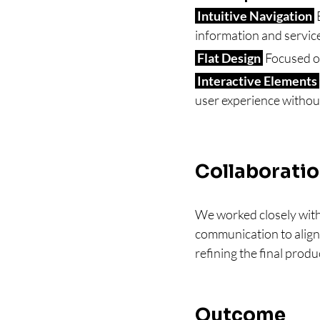
 Intuitive Navigation 
 
information and servic
 Flat Design 
 Focused o
 Interactive Elements 
user experience withou
Collaborati
We worked closely with
communication to align 
refining the final produ
Outcome