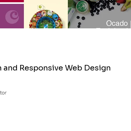
h and Responsive Web Design
tor