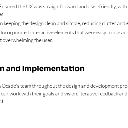
Ensured the UX was straightforward and user-friendly, with 
es.
n keeping the design clean and simple, reducing clutter and
 Incorporated interactive elements that were easy to use and
t overwhelming the user.
on and Implementation
 Ocado's team throughout the design and development proc
our work with their goals and vision. Iterative feedback and 
ct.